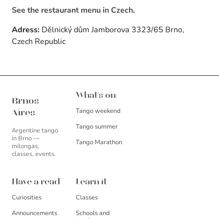
See the restaurant menu in Czech
.
Adress:
Dělnický dům Jamborova 3323/65 Brno,
Czech Republic
Brnos Aires
What's on
Brnos
Tango weekend
Aires
Tango summer
Argentine tango
in Brno —
Tango Marathon
milongas,
classes, events.
Have a read
Learn it
Curiosities
Classes
Announcements
Schools and