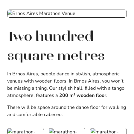
Two hundred
square metres
In Brnos Aires, people dance in stylish, atmospheric
venues with wooden floors. In Brnos Aires, you won’t
be missing a thing. Our stylish hall, filled with a tango
atmosphere, features a
200 m² wooden floor
.
There will be space around the dance floor for walking
and comfortable cabeceo.