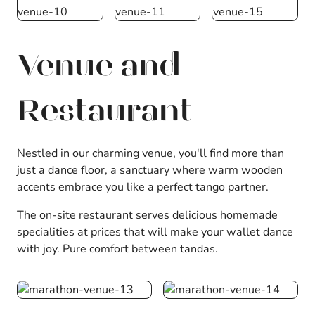
Venue and
Restaurant
Nestled in our charming venue, you'll find more than
just a dance floor, a sanctuary where warm wooden
accents embrace you like a perfect tango partner.
The on-site restaurant serves delicious homemade
specialities at prices that will make your wallet dance
with joy. Pure comfort between tandas.