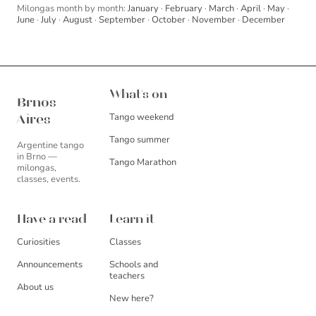
Milongas month by month:
January
·
February
·
March
·
April
·
May
·
June
·
July
·
August
·
September
·
October
·
November
·
December
Brnos Aires
What's on
Brnos
Tango weekend
Aires
Tango summer
Argentine tango
in Brno —
Tango Marathon
milongas,
classes, events.
Have a read
Learn it
Curiosities
Classes
Announcements
Schools and
teachers
About us
New here?