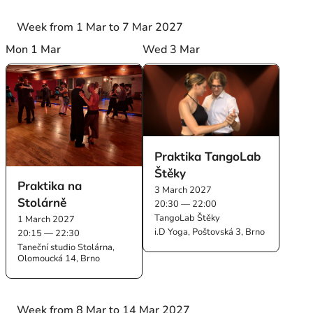
Week from 1 Mar to 7 Mar 2027
Mon 1 Mar
Wed 3 Mar
Praktika TangoLab
Štěky
Praktika na
3 March 2027
Stolárně
20:30 — 22:00
TangoLab Štěky
1 March 2027
i.D Yoga, Poštovská 3, Brno
20:15 — 22:30
Taneční studio Stolárna,
Olomoucká 14, Brno
Week from 8 Mar to 14 Mar 2027