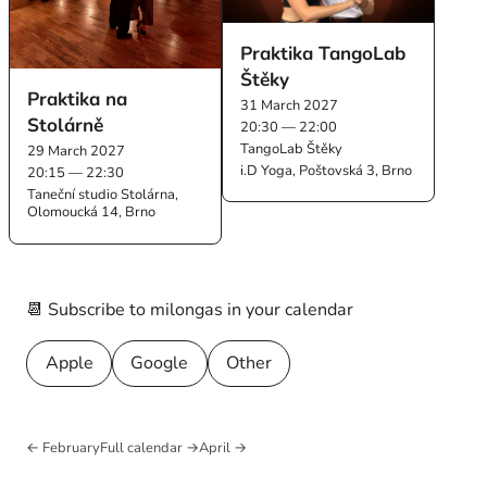
Praktika TangoLab
Štěky
Praktika na
31 March 2027
Stolárně
20:30 — 22:00
TangoLab Štěky
29 March 2027
i.D Yoga, Poštovská 3, Brno
20:15 — 22:30
Taneční studio Stolárna,
Olomoucká 14, Brno
📆 Subscribe to milongas in your calendar
Apple
Google
Other
← February
Full calendar →
April →