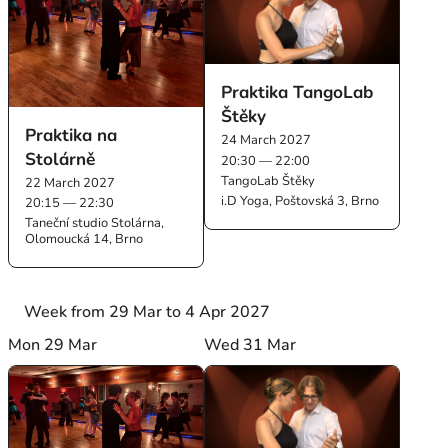
Praktika TangoLab
Štěky
Praktika na
24 March 2027
Stolárně
20:30 — 22:00
TangoLab Štěky
22 March 2027
i.D Yoga, Poštovská 3, Brno
20:15 — 22:30
Taneční studio Stolárna,
Olomoucká 14, Brno
Week from 29 Mar to 4 Apr 2027
Mon 29 Mar
Wed 31 Mar