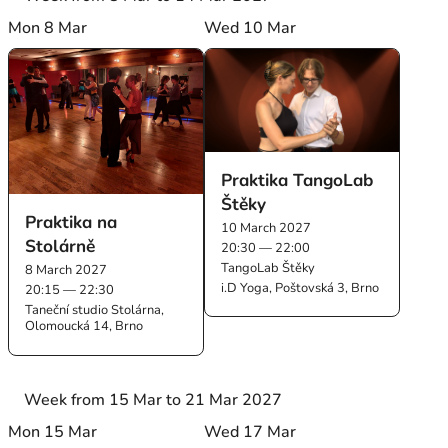
Mon 8 Mar
Wed 10 Mar
Praktika TangoLab
Štěky
Praktika na
10 March 2027
Stolárně
20:30 — 22:00
TangoLab Štěky
8 March 2027
i.D Yoga, Poštovská 3, Brno
20:15 — 22:30
Taneční studio Stolárna,
Olomoucká 14, Brno
Week from 15 Mar to 21 Mar 2027
Mon 15 Mar
Wed 17 Mar