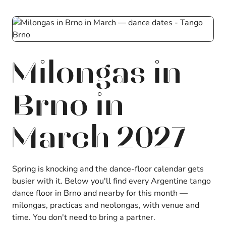
Milongas in
Brno in
March 2027
Spring is knocking and the dance-floor calendar gets
busier with it. Below you'll find every Argentine tango
dance floor in Brno and nearby for this month —
milongas, practicas and neolongas, with venue and
time. You don't need to bring a partner.