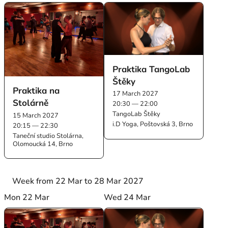
Praktika TangoLab
Štěky
Praktika na
17 March 2027
Stolárně
20:30 — 22:00
TangoLab Štěky
15 March 2027
i.D Yoga, Poštovská 3, Brno
20:15 — 22:30
Taneční studio Stolárna,
Olomoucká 14, Brno
Week from 22 Mar to 28 Mar 2027
Mon 22 Mar
Wed 24 Mar