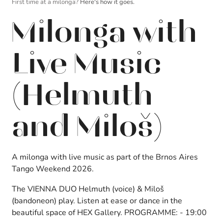
First time at a milonga?
Here's how it goes.
Milonga with
Live Music
(Helmuth
and Miloš)
A milonga with live music as part of the Brnos Aires
Tango Weekend 2026.
The VIENNA DUO Helmuth (voice) & Miloš
(bandoneon) play.
Listen at ease or dance in the
beautiful space of HEX Gallery. PROGRAMME: - 19:00