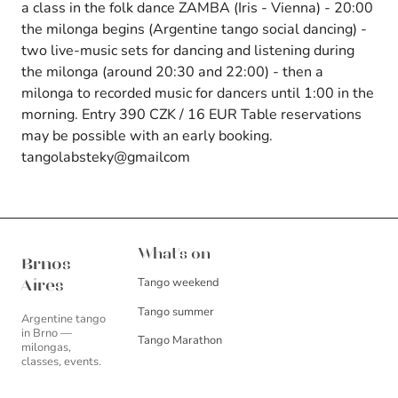
a class in the folk dance ZAMBA (Iris - Vienna) - 20:00
the milonga begins (Argentine tango social dancing) -
two live-music sets for dancing and listening during
the milonga (around 20:30 and 22:00) - then a
milonga to recorded music for dancers until 1:00 in the
morning. Entry 390 CZK / 16 EUR Table reservations
may be possible with an early booking.
tangolabsteky@gmailcom
Brnos Aires
What's on
Brnos
Tango weekend
Aires
Tango summer
Argentine tango
in Brno —
Tango Marathon
milongas,
classes, events.