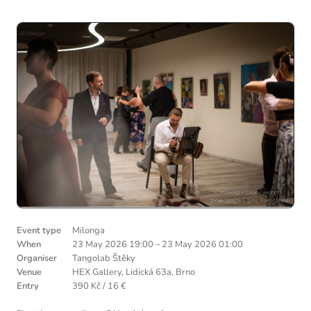
Event type
Milonga
When
23 May 2026 19:00
–
23 May 2026 01:00
Organiser
Tangolab Štěky
Venue
HEX Gallery, Lidická 63a, Brno
Entry
390 Kč / 16 €