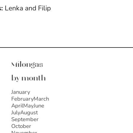
:
Lenka and Filip
Milongas
by month
January
February
March
April
May
June
July
August
September
October