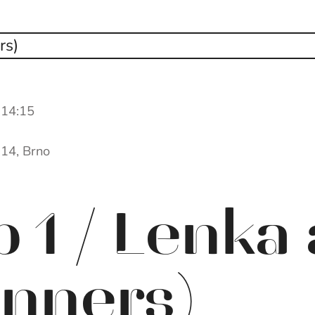
 14:15
 14, Brno
 1 / Lenka
inners)