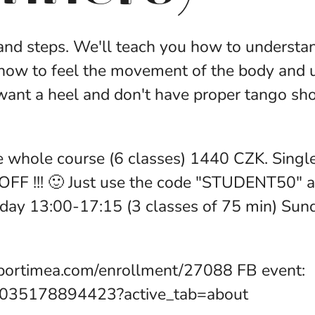
 and steps. We'll teach you how to understan
 how to feel the movement of the body and 
t a heel and don't have proper tango shoe
e whole course (6 classes) 1440 CZK. Single
OFF !!! 🙂 Just use the code "STUDENT50" a
rday 13:00-17:15 (3 classes of 75 min) Su
portimea.com/enrollment/27088 FB event:
7035178894423?active_tab=about