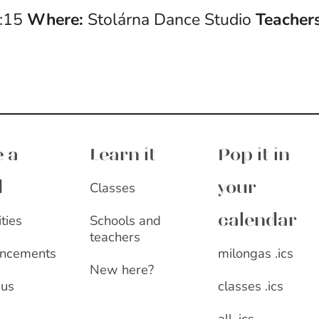
4:15
Where:
Stolárna Dance Studio
Teachers
 a
Learn it
Pop it in
Classes
d
your
ities
Schools and
calendar
teachers
milongas .ics
ncements
New here?
classes .ics
 us