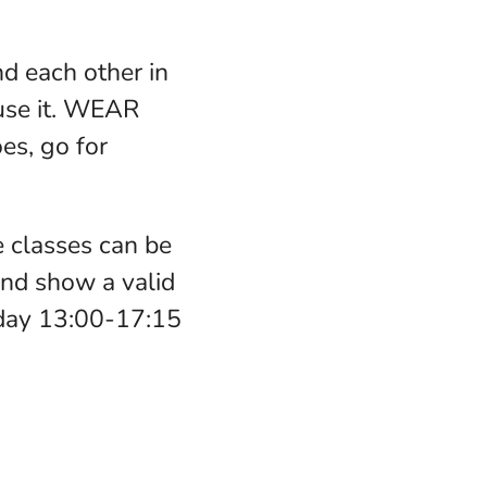
d each other in
use it. WEAR
s, go for
 classes can be
nd show a valid
nday 13:00-17:15