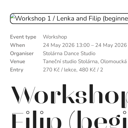
Event type
Workshop
When
24 May 2026 13:00
–
24 May 2026
Organiser
Stolárna Dance Studio
Venue
Taneční studio Stolárna, Olomoucká
Entry
270 Kč / lekce, 480 Kč / 2
Workshop
Filip (beg