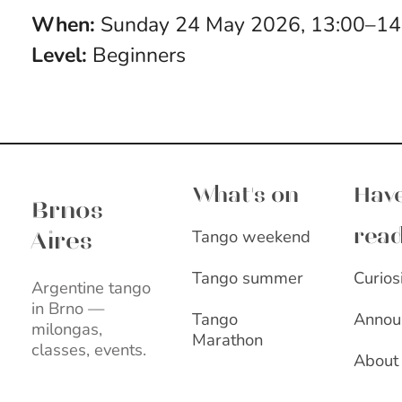
When:
Sunday 24 May 2026, 13:00–1
Level:
Beginners
Brnos Aires
What's on
Have
Brnos
Tango weekend
rea
Aires
Curios
Tango summer
Argentine tango
in Brno —
Annou
Tango
milongas,
Marathon
classes, events.
About