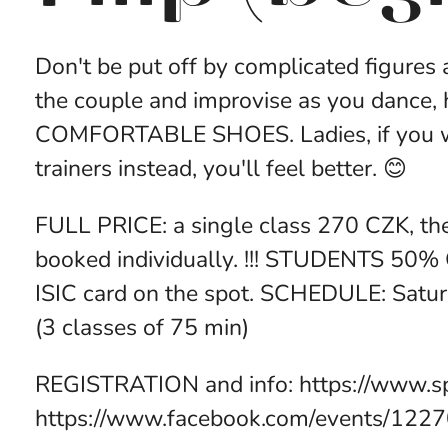
Don't be put off by complicated figures
the couple and improvise as you dance,
COMFORTABLE SHOES. Ladies, if you wan
trainers instead, you'll feel better. 😊
FULL PRICE: a single class 270 CZK, th
booked individually. !!! STUDENTS 50% 
ISIC card on the spot. SCHEDULE: Satu
(3 classes of 75 min)
REGISTRATION and info: https://www.s
https://www.facebook.com/events/122