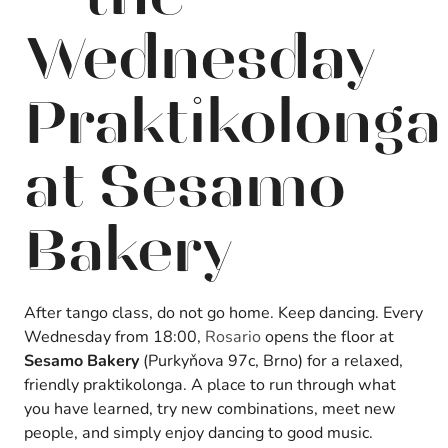
Wednesday
Praktikolonga
at Sesamo
Bakery
After tango class, do not go home. Keep dancing. Every
Wednesday from 18:00,
Rosario
opens the floor at
Sesamo Bakery
(Purkyňova 97c, Brno) for a relaxed,
friendly praktikolonga. A place to run through what
you have learned, try new combinations, meet new
people, and simply enjoy dancing to good music.