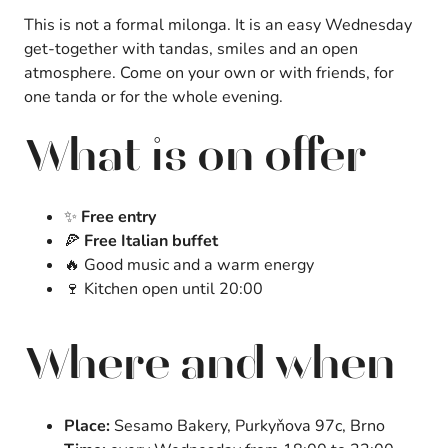
This is not a formal milonga. It is an easy Wednesday
get-together with tandas, smiles and an open
atmosphere. Come on your own or with friends, for
one tanda or for the whole evening.
What is on offer
✨
Free entry
🍕
Free Italian buffet
🔥 Good music and a warm energy
🍷 Kitchen open until 20:00
Where and when
Place:
Sesamo Bakery, Purkyňova 97c, Brno