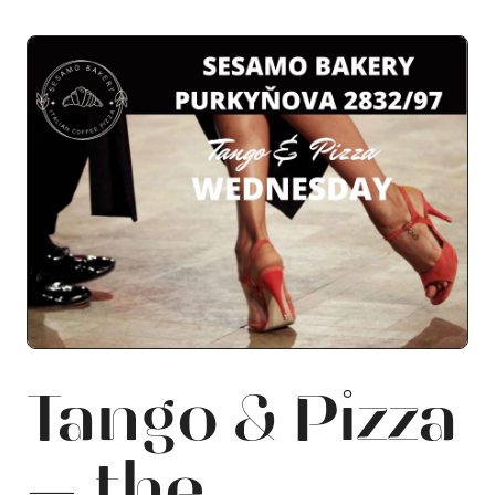
Tango & Pizza
— the