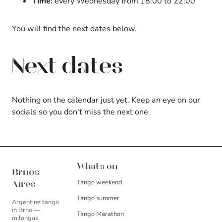
Time:
every Wednesday from 18:00 to 22:00
You will find the next dates below.
Next dates
Nothing on the calendar just yet. Keep an eye on our
socials so you don't miss the next one.
Brnos Aires
What's on
Brnos
Tango weekend
Aires
Tango summer
Argentine tango
in Brno —
Tango Marathon
milongas,