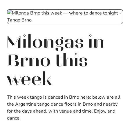
Milongas in
Brno this
week
This week tango is danced in Brno here: below are all
the Argentine tango dance floors in Brno and nearby
for the days ahead, with venue and time. Enjoy, and
dance.