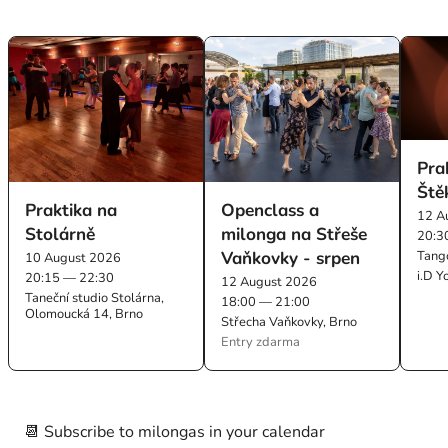
Pra
Ště
Praktika na
Openclass a
12 A
Stolárně
milonga na Střeše
20:3
Vaňkovky - srpen
Tang
10 August 2026
i.D Y
20:15 — 22:30
12 August 2026
Taneční studio Stolárna,
18:00 — 21:00
Olomoucká 14, Brno
Střecha Vaňkovky, Brno
Entry zdarma
📆 Subscribe to milongas in your calendar