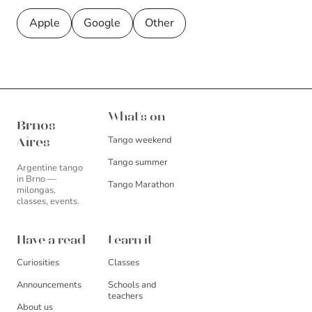
Apple
Google
Other
Brnos Aires
What's on
Brnos
Tango weekend
Aires
Tango summer
Argentine tango
in Brno —
Tango Marathon
milongas,
classes, events.
Have a read
Learn it
Curiosities
Classes
Announcements
Schools and
teachers
About us