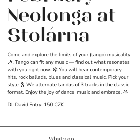
Neolonga at
Stolárna
Come and explore the limits of your (tango) musicality
🎶. Tango can fit any music — find out what resonates
with you right now. 🎼 You will hear contemporary
hits, rock ballads, blues and classical music. Pick your
style 🕺 We alternate tandas of 3 tracks in the classic
format. Enjoy the joy of dance, music and embrace. 🫶
DJ: David Entry: 150 CZK
Brnos Aires
What's on