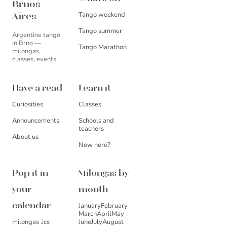
Brnos
Tango weekend
Aires
Tango summer
Argentine tango
in Brno —
Tango Marathon
milongas,
classes, events.
Have a read
Learn it
Curiosities
Classes
Announcements
Schools and
teachers
About us
New here?
Pop it in
Milongas by
your
month
January
February
calendar
March
April
May
milongas .ics
June
July
August