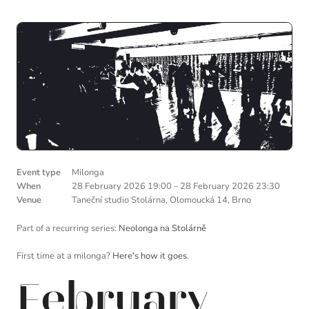
Event type
Milonga
When
28 February 2026 19:00
–
28 February 2026 23:30
Venue
Taneční studio Stolárna, Olomoucká 14, Brno
Part of a recurring series:
Neolonga na Stolárně
First time at a milonga?
Here's how it goes.
February