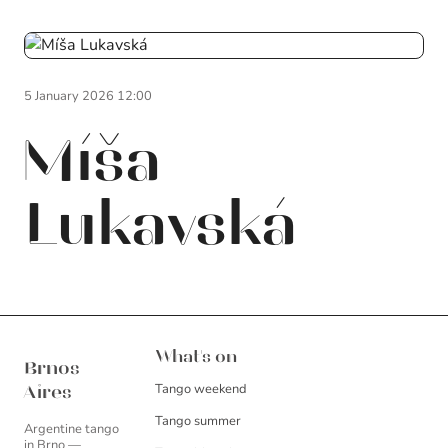
5 January 2026 12:00
Míša
Lukavská
Brnos Aires
What's on
Brnos
Tango weekend
Aires
Tango summer
Argentine tango
in Brno —