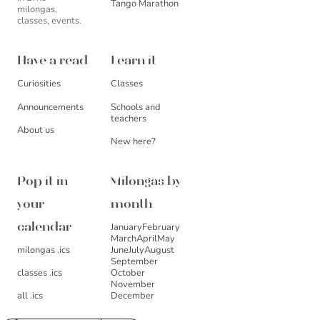
Tango Marathon
milongas,
classes, events.
Have a read
Learn it
Curiosities
Classes
Announcements
Schools and
teachers
About us
New here?
Pop it in
Milongas by
your
month
January
February
calendar
March
April
May
milongas .ics
June
July
August
September
October
classes .ics
November
December
all .ics