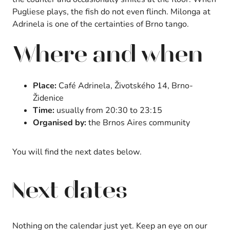
Pugliese plays, the fish do not even flinch. Milonga at
Adrinela is one of the certainties of Brno tango.
Where and when
Place:
Café Adrinela, Životského 14, Brno-
Židenice
Time:
usually from 20:30 to 23:15
Organised by:
the Brnos Aires community
You will find the next dates below.
Next dates
Nothing on the calendar just yet. Keep an eye on our