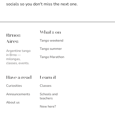
socials so you don't miss the next one.
Brnos Aires
What's on
Brnos
Tango weekend
Aires
Tango summer
Argentine tango
in Brno —
Tango Marathon
milongas,
classes, events.
Have a read
Learn it
Curiosities
Classes
Announcements
Schools and
teachers
About us
New here?