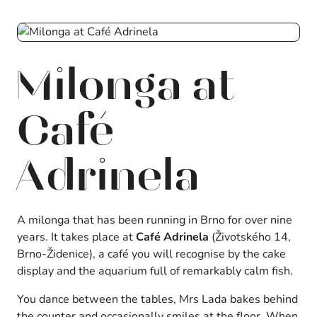
Milonga at
Café
Adrinela
A milonga that has been running in Brno for over nine
years. It takes place at
Café Adrinela
(Životského 14,
Brno-Židenice), a café you will recognise by the cake
display and the aquarium full of remarkably calm fish.
You dance between the tables, Mrs Lada bakes behind
the counter and occasionally smiles at the floor. When