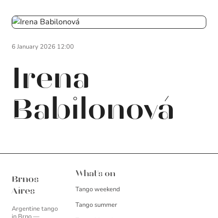
6 January 2026 12:00
Irena
Babilonová
Brnos Aires
What's on
Brnos
Tango weekend
Aires
Tango summer
Argentine tango
in Brno —