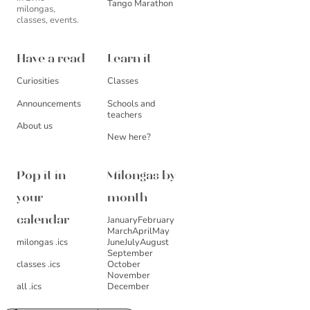
Tango Marathon
milongas,
classes, events.
Have a read
Learn it
Curiosities
Classes
Announcements
Schools and
teachers
About us
New here?
Pop it in
Milongas by
your
month
January
February
calendar
March
April
May
milongas .ics
June
July
August
September
October
classes .ics
November
December
all .ics